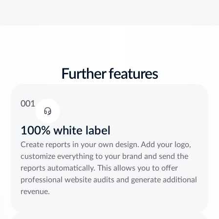
Further features
001
100% white label
Create reports in your own design. Add your logo,
customize everything to your brand and send the
reports automatically. This allows you to offer
professional website audits and generate additional
revenue.