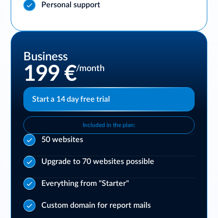
Personal support
Business
199 €
/month
Start a 14 day free trial
Included in the plan:
50 websites
Upgrade to 70 websites possible
Everything from "Starter"
Custom domain for report mails