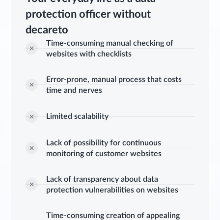
protection officer without
decareto
Time-consuming manual checking of
websites with checklists
Error-prone, manual process that costs
time and nerves
Limited scalability
Lack of possibility for continuous
monitoring of customer websites
Lack of transparency about data
protection vulnerabilities on websites
Time-consuming creation of appealing