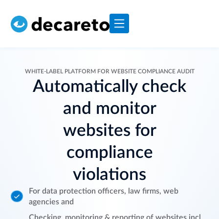
WHITE-LABEL PLATFORM FOR WEBSITE COMPLIANCE AUDIT
Automatically check
and monitor
websites for
compliance
violations
For data protection officers, law firms, web
agencies and
Checking, monitoring & reporting of websites incl.