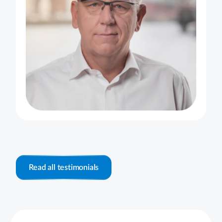
Read all testimonials