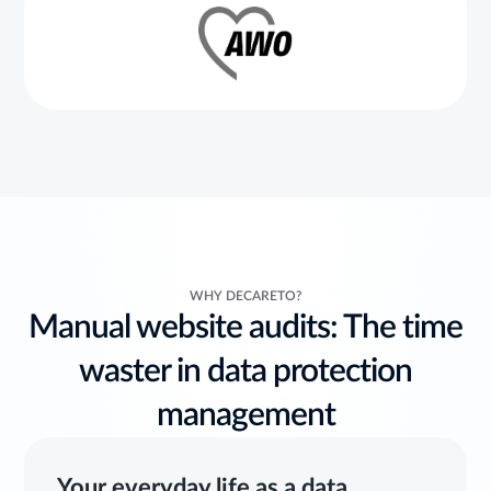
WHY DECARETO?
Manual website audits: The time
waster in data protection
management
Your everyday life as a data