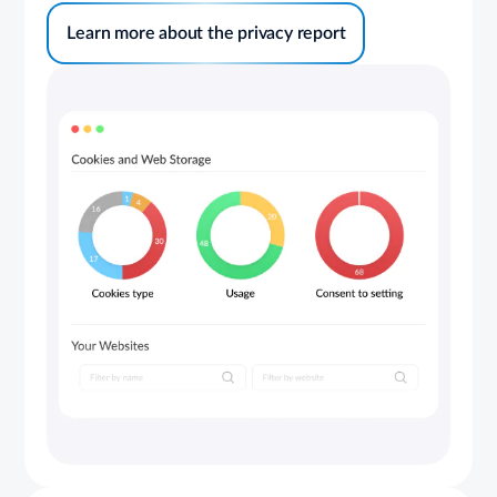
Learn more about the privacy report