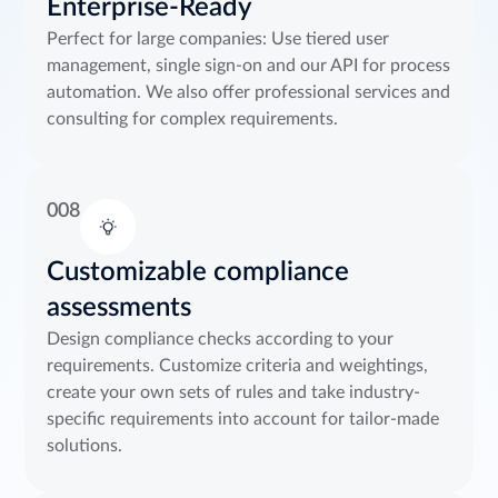
Enterprise-Ready
Perfect for large companies: Use tiered user
management, single sign-on and our API for process
automation. We also offer professional services and
consulting for complex requirements.
008
Customizable compliance
assessments
Design compliance checks according to your
requirements. Customize criteria and weightings,
create your own sets of rules and take industry-
specific requirements into account for tailor-made
solutions.