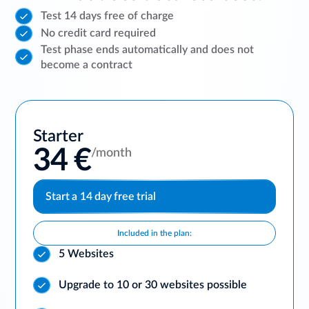
Test 14 days free of charge
No credit card required
Test phase ends automatically and does not
become a contract
Starter
34 €
/month
Start a 14 day free trial
Included in the plan:
5 Websites
Upgrade to 10 or 30 websites possible