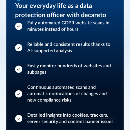
Your everyday life as a data
protection officer with decareto
Fully automated GDPR website scans in
minutes instead of hours
Reliable and consistent results thanks to
AI-supported analysis
Easily monitor hundreds of websites and
subpages
Continuous automated scans and
automatic notifications of changes and
new compliance risks
Detailed insights into cookies, trackers,
server security and content banner issues