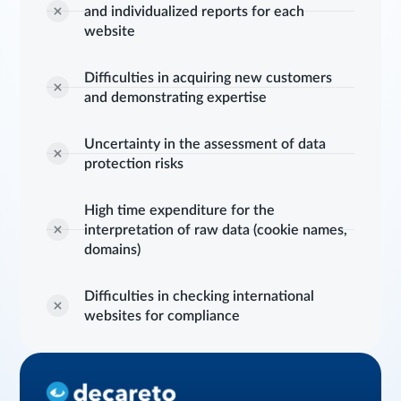
and individualized reports for each
website
Difficulties in acquiring new customers
and demonstrating expertise
Uncertainty in the assessment of data
protection risks
High time expenditure for the
interpretation of raw data (cookie names,
domains)
Difficulties in checking international
websites for compliance