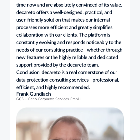
time now and are absolutely convinced of its value.
decareto offers a well-designed, practical, and
user-friendly solution that makes our internal
processes more efficient and greatly simplifies
collaboration with our clients. The platform is
constantly evolving and responds noticeably to the
needs of our consulting practice—whether through
new features or the highly reliable and dedicated
support provided by the decareto team.
Conclusion: decareto is a real cornerstone of our
data protection consulting services—professional,
efficient, and highly recommended.
Frank Gundlach
GCS – Geno Corporate Services GmbH