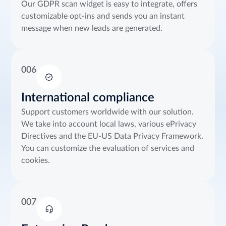
Our GDPR scan widget is easy to integrate, offers
customizable opt-ins and sends you an instant
message when new leads are generated.
006
International compliance
Support customers worldwide with our solution.
We take into account local laws, various ePrivacy
Directives and the EU-US Data Privacy Framework.
You can customize the evaluation of services and
cookies.
007