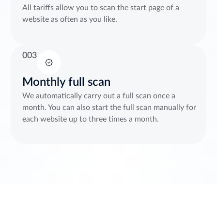
All tariffs allow you to scan the start page of a
website as often as you like.
003
Monthly full scan
We automatically carry out a full scan once a
month. You can also start the full scan manually for
each website up to three times a month.