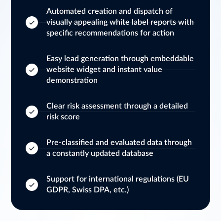
Automated creation and dispatch of
visually appealing white label reports with
specific recommendations for action
Easy lead generation through embeddable
website widget and instant value
demonstration
Clear risk assessment through a detailed
risk score
Pre-classified and evaluated data through
a constantly updated database
Support for international regulations (EU
GDPR, Swiss DPA, etc.)