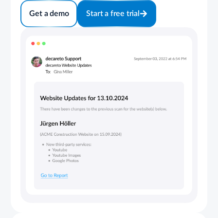
Get a demo
Start a free trial