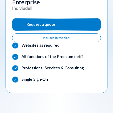
Enterprise
Indiviudell
Request a quote
Included in the plan:
Websites as required
All functions of the Premium tariff
Professional Services & Consulting
Single Sign-On