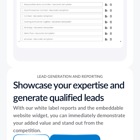
LEAD GENERATION AND REPORTING
Showcase your expertise and
generate qualified leads
With our white label reports and the embeddable
website widget, you can immediately demonstrate
your added value and stand out from the
competition.