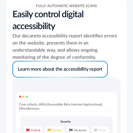
FULLY AUTOMATIC WEBSITE SCANS
Easily control digital
accessibility
Our decareto accessibility report identifies
errors
on the website, presents them in an
understandable way, and allows ongoing
monitoring of the degree of conformity.
Learn more about the accessibility report