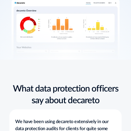
What data protection officers
say about decareto
We have been using decareto extensively in our
data protection audits for clients for quite some