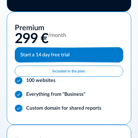
Premium
299 €
/month
Start a 14 day free trial
Included in the plan:
100 websites
Everything from "Business"
Custom domain for shared reports