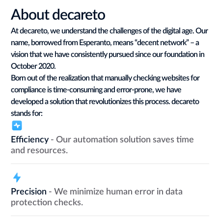
About decareto
At decareto, we understand the challenges of the digital age. Our
name, borrowed from Esperanto, means “decent network” – a
vision that we have consistently pursued since our foundation in
October 2020.
Born out of the realization that manually checking websites for
compliance is time-consuming and error-prone, we have
developed a solution that revolutionizes this process. decareto
stands for:
Efficiency
- Our automation solution saves time
and resources.
Precision
- We minimize human error in data
protection checks.