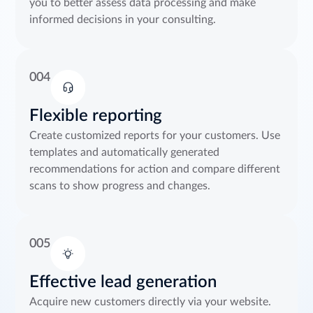
you to better assess data processing and make
informed decisions in your consulting.
004
Flexible reporting
Create customized reports for your customers. Use
templates and automatically generated
recommendations for action and compare different
scans to show progress and changes.
005
Effective lead generation
Acquire new customers directly via your website.