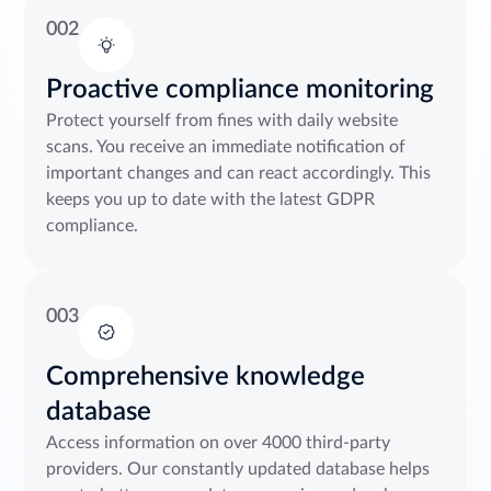
002
Proactive compliance monitoring
Protect yourself from fines with daily website
scans. You receive an immediate notification of
important changes and can react accordingly. This
keeps you up to date with the latest GDPR
compliance.
003
Comprehensive knowledge
database
Access information on over 4000 third-party
providers. Our constantly updated database helps