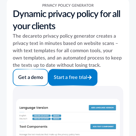
PRIVACY POLICY GENERATOR
Dynamic privacy policy for all
your clients
The decareto privacy policy generator creates a
privacy text in minutes based on website scans –
with text templates for all common tools, your
own templates, and an automated process to keep
the texts up to date without losing track.
Get a demo
Start a free trial