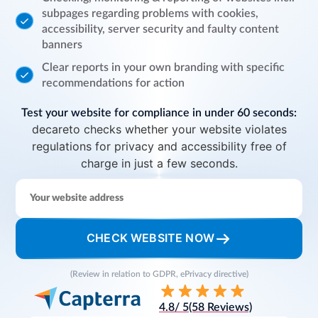
subpages regarding problems with cookies,
accessibility, server security and faulty content
banners
Clear reports in your own branding with specific
recommendations for action
Test your website for compliance in under 60 seconds:
decareto checks whether your website violates
regulations for privacy and accessibility free of
charge in just a few seconds.
CHECK WEBSITE NOW
(Review in relation to GDPR, ePrivacy directive)
4.8
/ 5
(58 Reviews)