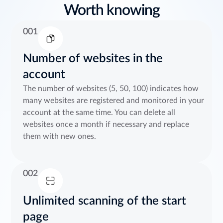
Worth knowing
001
Number of websites in the
account
The number of websites (5, 50, 100) indicates how
many websites are registered and monitored in your
account at the same time. You can delete all
websites once a month if necessary and replace
them with new ones.
002
Unlimited scanning of the start
page