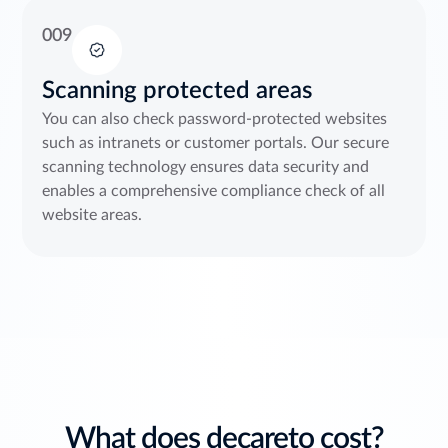
009
Scanning protected areas
You can also check password-protected websites
such as intranets or customer portals. Our secure
scanning technology ensures data security and
enables a comprehensive compliance check of all
website areas.
What does decareto cost?