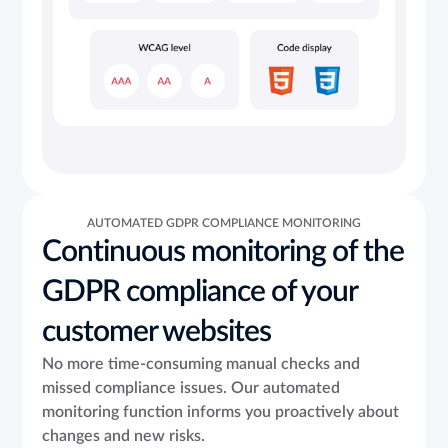
AUTOMATED GDPR COMPLIANCE MONITORING
Continuous monitoring of the
GDPR compliance of your
customer websites
No more time-consuming manual checks and
missed compliance issues. Our automated
monitoring function informs you proactively about
changes and new risks.