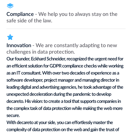
Compliance
- We help you to always stay on the
safe side of the law.
Innovation
- We are constantly adapting to new
challenges in data protection.
Our founder, Eckhard Schneider, recognized the urgent need for
an efficient solution for GDPR compliance checks while working
as an IT consultant. With over two decades of experience as a
software developer, project manager and managing director in
leading digital and advertising agencies, he took advantage of the
unexpected deceleration during the pandemic to develop
decareto. His vision: to create a tool that supports companies in
the complex task of data protection while making the web more
secure.
With decareto at your side, you can effortlessly master the
complexity of data protection on the web and gain the trust of