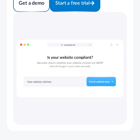
Get a demo
Start a free trial