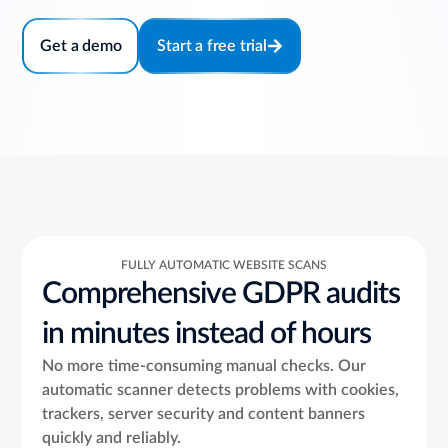
Get a demo
Start a free trial
FULLY AUTOMATIC WEBSITE SCANS
Comprehensive GDPR audits
in minutes instead of hours
No more time-consuming manual checks. Our
automatic scanner detects problems with cookies,
trackers, server security and content banners
quickly and reliably.