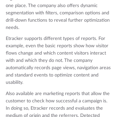
one place. The company also offers dynamic
segmentation with filters, comparison options and
drill-down functions to reveal further optimization
needs.
Etracker supports different types of reports. For
example, even the basic reports show how visitor
flows change and which content visitors interact
with and which they do not. The company
automatically records page views, navigation areas
and standard events to optimize content and
usability.
Also available are marketing reports that allow the
customer to check how successful a campaign is.
In doing so, Etracker records and evaluates the
medium of origin and the referrers. Detected