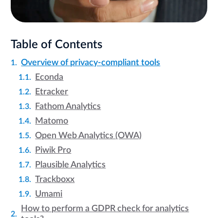
Table of Contents
Overview of privacy-compliant tools
Econda
Etracker
Fathom Analytics
Matomo
Open Web Analytics (OWA)
Piwik Pro
Plausible Analytics
Trackboxx
Umami
How to perform a GDPR check for analytics