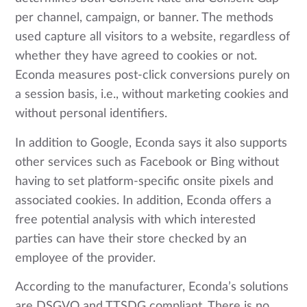
per channel, campaign, or banner. The methods
used capture all visitors to a website, regardless of
whether they have agreed to cookies or not.
Econda measures post-click conversions purely on
a session basis, i.e., without marketing cookies and
without personal identifiers.
In addition to Google, Econda says it also supports
other services such as Facebook or Bing without
having to set platform-specific onsite pixels and
associated cookies. In addition, Econda offers a
free potential analysis with which interested
parties can have their store checked by an
employee of the provider.
According to the manufacturer, Econda’s solutions
are DSGVO and TTSDG compliant. There is no