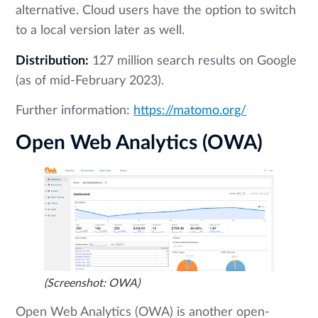
alternative. Cloud users have the option to switch
to a local version later as well.
Distribution:
127 million search results on Google
(as of mid-February 2023).
Further information:
https://matomo.org/
Open Web Analytics (OWA)
(Screenshot: OWA)
Open Web Analytics (OWA) is another open-