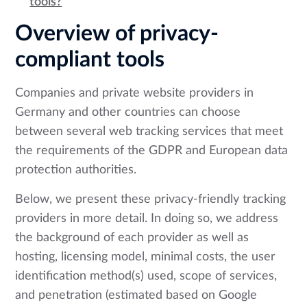
tools?
Overview of privacy-
compliant tools
Companies and private website providers in
Germany and other countries can choose
between several web tracking services that meet
the requirements of the GDPR and European data
protection authorities.
Below, we present these privacy-friendly tracking
providers in more detail. In doing so, we address
the background of each provider as well as
hosting, licensing model, minimal costs, the user
identification method(s) used, scope of services,
and penetration (estimated based on Google