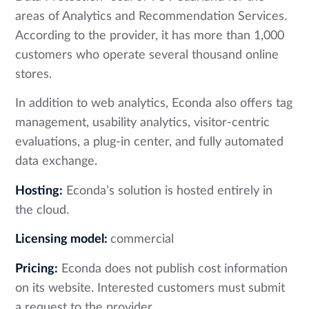
areas of Analytics and Recommendation Services.
According to the provider, it has more than 1,000
customers who operate several thousand online
stores.
In addition to web analytics, Econda also offers tag
management, usability analytics, visitor-centric
evaluations, a plug-in center, and fully automated
data exchange.
Hosting:
Econda’s solution is hosted entirely in
the cloud.
Licensing model:
commercial
Pricing:
Econda does not publish cost information
on its website. Interested customers must submit
a request to the provider.