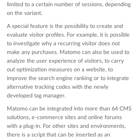
limited to a certain number of sessions, depending
on the variant.
A special feature is the possibility to create and
evaluate visitor profiles. For example, it is possible
to investigate why a recurring visitor does not
make any purchases. Matomo can also be used to
analyze the user experience of visitors, to carry
out optimization measures on a website, to
improve the search engine ranking or to integrate
alternative tracking codes with the newly
developed tag manager.
Matomo can be integrated into more than 64 CMS
solutions, e-commerce sites and online forums
with a plug-in. For other sites and environments,
there is a script that can be inserted as an