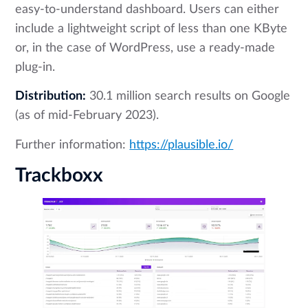
easy-to-understand dashboard. Users can either
include a lightweight script of less than one KByte
or, in the case of WordPress, use a ready-made
plug-in.
Distribution:
30.1 million search results on Google
(as of mid-February 2023).
Further information:
https://plausible.io/
Trackboxx