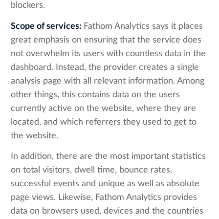
blockers.
Scope of services:
Fathom Analytics says it places
great emphasis on ensuring that the service does
not overwhelm its users with countless data in the
dashboard. Instead, the provider creates a single
analysis page with all relevant information. Among
other things, this contains data on the users
currently active on the website, where they are
located, and which referrers they used to get to
the website.
In addition, there are the most important statistics
on total visitors, dwell time, bounce rates,
successful events and unique as well as absolute
page views. Likewise, Fathom Analytics provides
data on browsers used, devices and the countries