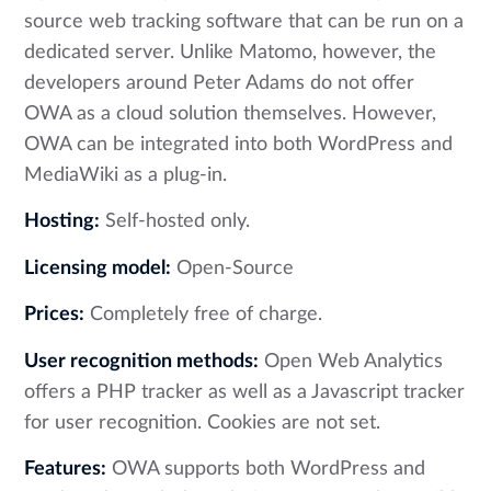
source web tracking software that can be run on a
dedicated server. Unlike Matomo, however, the
developers around Peter Adams do not offer
OWA as a cloud solution themselves. However,
OWA can be integrated into both WordPress and
MediaWiki as a plug-in.
Hosting:
Self-hosted only.
Licensing model:
Open-Source
Prices:
Completely free of charge.
User recognition methods:
Open Web Analytics
offers a PHP tracker as well as a Javascript tracker
for user recognition. Cookies are not set.
Features:
OWA supports both WordPress and