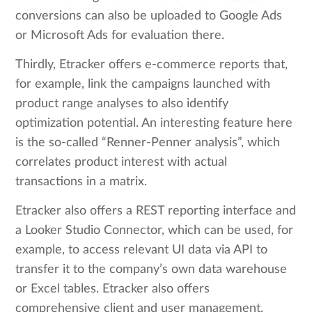
conversions can also be uploaded to Google Ads
or Microsoft Ads for evaluation there.
Thirdly, Etracker offers e-commerce reports that,
for example, link the campaigns launched with
product range analyses to also identify
optimization potential. An interesting feature here
is the so-called “Renner-Penner analysis”, which
correlates product interest with actual
transactions in a matrix.
Etracker also offers a REST reporting interface and
a Looker Studio Connector, which can be used, for
example, to access relevant UI data via API to
transfer it to the company’s own data warehouse
or Excel tables. Etracker also offers
comprehensive client and user management,