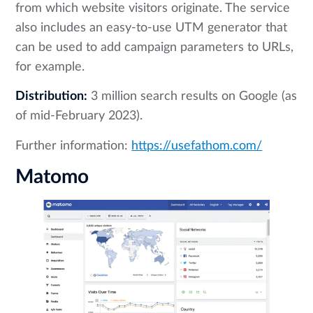
from which website visitors originate. The service
also includes an easy-to-use UTM generator that
can be used to add campaign parameters to URLs,
for example.
Distribution:
3 million search results on Google (as
of mid-February 2023).
Further information:
https://usefathom.com/
Matomo