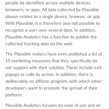
people be identified across multiple devices,
browsers, or apps. All data collected by Plausible
always relates to a single device, browser, or app.
With Plausible, it is therefore also not possible to
recognize a user over several days. In addition,
Plausible Analytics has a function to publish the
collected tracking data on the web.
The Plausible makers have even published a list of
15 marketing measures that they specifically do
not support with their solution. These include exit
popups or calls-to-action. In addition, there is
deliberately no affiliate program, with which other
developers want to promote the spread of their
platform.
Plausible Analytics focuses on ease of use and an