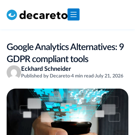
Google Analytics Alternatives: 9
GDPR compliant tools
Eckhard Schneider
Published by Decareto
·
4 min read
·
July 21, 2026