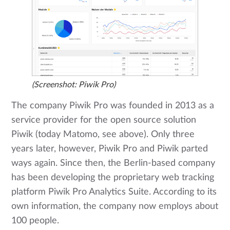
(Screenshot: Piwik Pro)
The company Piwik Pro was founded in 2013 as a
service provider for the open source solution
Piwik (today Matomo, see above). Only three
years later, however, Piwik Pro and Piwik parted
ways again. Since then, the Berlin-based company
has been developing the proprietary web tracking
platform Piwik Pro Analytics Suite. According to its
own information, the company now employs about
100 people.