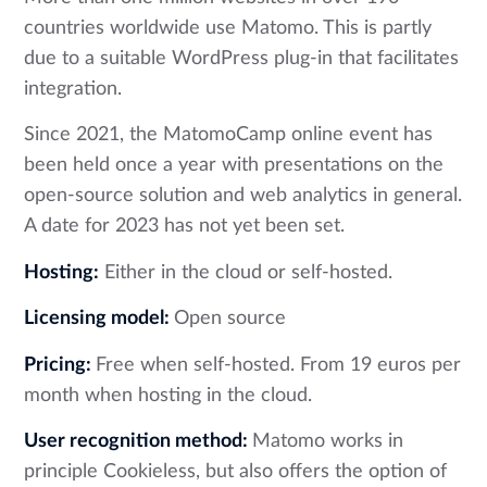
countries worldwide use Matomo. This is partly
due to a suitable WordPress plug-in that facilitates
integration.
Since 2021, the MatomoCamp online event has
been held once a year with presentations on the
open-source solution and web analytics in general.
A date for 2023 has not yet been set.
Hosting:
Either in the cloud or self-hosted.
Licensing model:
Open source
Pricing:
Free when self-hosted. From 19 euros per
month when hosting in the cloud.
User recognition method:
Matomo works in
principle Cookieless, but also offers the option of