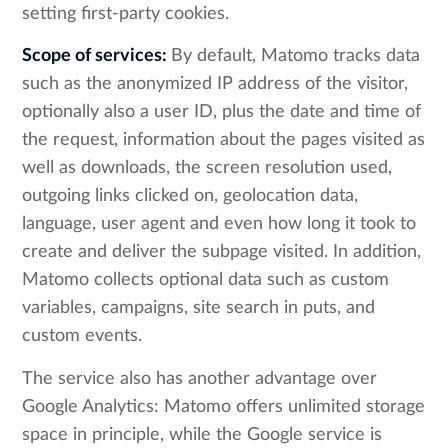
setting first-party cookies.
Scope of services:
By default, Matomo tracks data
such as the anonymized IP address of the visitor,
optionally also a user ID, plus the date and time of
the request, information about the pages visited as
well as downloads, the screen resolution used,
outgoing links clicked on, geolocation data,
language, user agent and even how long it took to
create and deliver the subpage visited. In addition,
Matomo collects optional data such as custom
variables, campaigns, site search in puts, and
custom events.
The service also has another advantage over
Google Analytics: Matomo offers unlimited storage
space in principle, while the Google service is