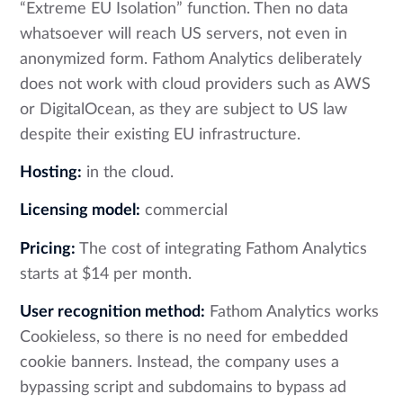
“Extreme EU Isolation” function. Then no data
whatsoever will reach US servers, not even in
anonymized form. Fathom Analytics deliberately
does not work with cloud providers such as AWS
or DigitalOcean, as they are subject to US law
despite their existing EU infrastructure.
Hosting:
in the cloud.
Licensing model:
commercial
Pricing:
The cost of integrating Fathom Analytics
starts at $14 per month.
User recognition method:
Fathom Analytics works
Cookieless, so there is no need for embedded
cookie banners. Instead, the company uses a
bypassing script and subdomains to bypass ad