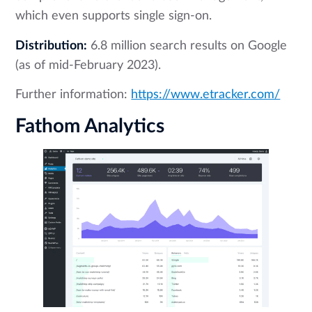
which even supports single sign-on.
Distribution:
6.8 million search results on Google
(as of mid-February 2023).
Further information:
https://www.etracker.com/
Fathom Analytics