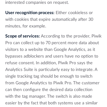
interested companies on request.
User recognition process:
Either cookieless or
with cookies that expire automatically after 30
minutes, for example.
Scope of services:
According to the provider, Piwik
Pro can collect up to 70 percent more data about
visitors to a website than Google Analytics, as it
bypasses adblockers and users have no option to
refuse consent. In addition, Piwik Pro says the
Analytics Suite is particularly easy to integrate. A
single tracking tag should be enough to switch
from Google Analytics to Piwik Pro. The customer
can then configure the desired data collection
with the tag manager. The switch is also made
easier by the fact that both systems use a similar