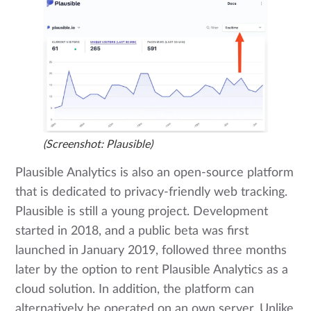
(Screenshot: Plausible)
Plausible Analytics is also an open-source platform
that is dedicated to privacy-friendly web tracking.
Plausible is still a young project. Development
started in 2018, and a public beta was first
launched in January 2019, followed three months
later by the option to rent Plausible Analytics as a
cloud solution. In addition, the platform can
alternatively be operated on an own server. Unlike