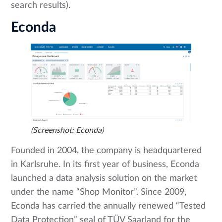
search results).
Econda
(Screenshot: Econda)
Founded in 2004, the company is headquartered
in Karlsruhe. In its first year of business, Econda
launched a data analysis solution on the market
under the name “Shop Monitor”. Since 2009,
Econda has carried the annually renewed “Tested
Data Protection” seal of TÜV Saarland for the