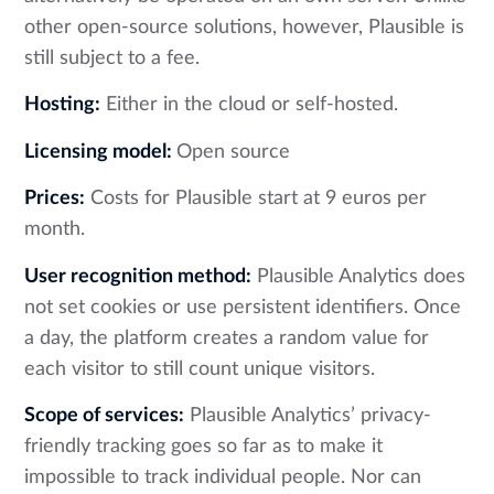
other open-source solutions, however, Plausible is
still subject to a fee.
Hosting:
Either in the cloud or self-hosted.
Licensing model:
Open source
Prices:
Costs for Plausible start at 9 euros per
month.
User recognition method:
Plausible Analytics does
not set cookies or use persistent identifiers. Once
a day, the platform creates a random value for
each visitor to still count unique visitors.
Scope of services:
Plausible Analytics’ privacy-
friendly tracking goes so far as to make it
impossible to track individual people. Nor can