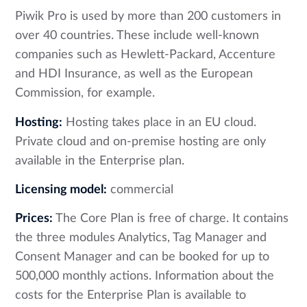
Piwik Pro is used by more than 200 customers in
over 40 countries. These include well-known
companies such as Hewlett-Packard, Accenture
and HDI Insurance, as well as the European
Commission, for example.
Hosting:
Hosting takes place in an EU cloud.
Private cloud and on-premise hosting are only
available in the Enterprise plan.
Licensing model:
commercial
Prices:
The Core Plan is free of charge. It contains
the three modules Analytics, Tag Manager and
Consent Manager and can be booked for up to
500,000 monthly actions. Information about the
costs for the Enterprise Plan is available to