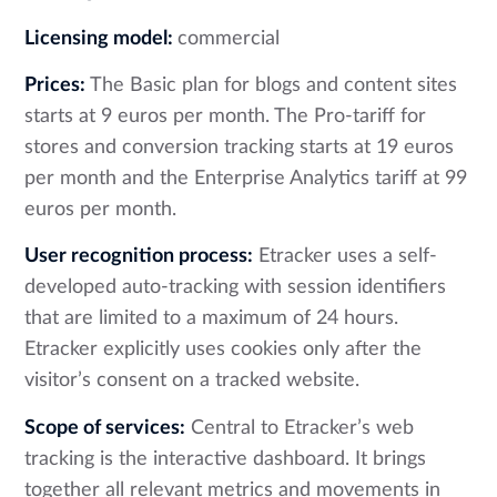
Licensing model:
commercial
Prices:
The Basic plan for blogs and content sites
starts at 9 euros per month. The Pro-tariff for
stores and conversion tracking starts at 19 euros
per month and the Enterprise Analytics tariff at 99
euros per month.
User recognition process:
Etracker uses a self-
developed auto-tracking with session identifiers
that are limited to a maximum of 24 hours.
Etracker explicitly uses cookies only after the
visitor’s consent on a tracked website.
Scope of services:
Central to Etracker’s web
tracking is the interactive dashboard. It brings
together all relevant metrics and movements in