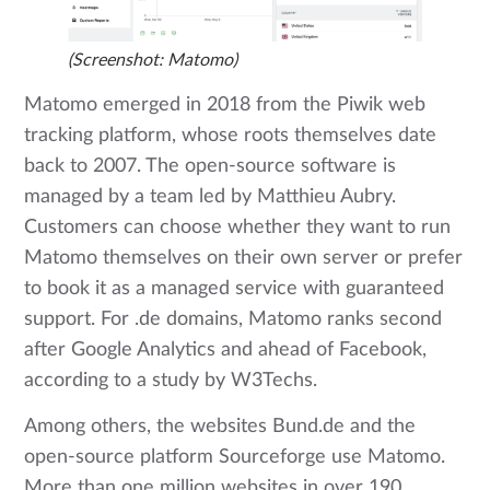
(Screenshot: Matomo)
Matomo emerged in 2018 from the Piwik web
tracking platform, whose roots themselves date
back to 2007. The open-source software is
managed by a team led by Matthieu Aubry.
Customers can choose whether they want to run
Matomo themselves on their own server or prefer
to book it as a managed service with guaranteed
support. For .de domains, Matomo ranks second
after Google Analytics and ahead of Facebook,
according to a study by W3Techs.
Among others, the websites Bund.de and the
open-source platform Sourceforge use Matomo.
More than one million websites in over 190