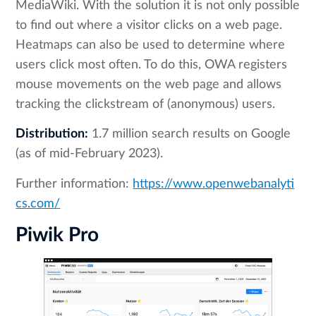
MediaWiki. With the solution it is not only possible
to find out where a visitor clicks on a web page.
Heatmaps can also be used to determine where
users click most often. To do this, OWA registers
mouse movements on the web page and allows
tracking the clickstream of (anonymous) users.
Distribution:
1.7 million search results on Google
(as of mid-February 2023).
Further information:
https://www.openwebanalyti
cs.com/
Piwik Pro