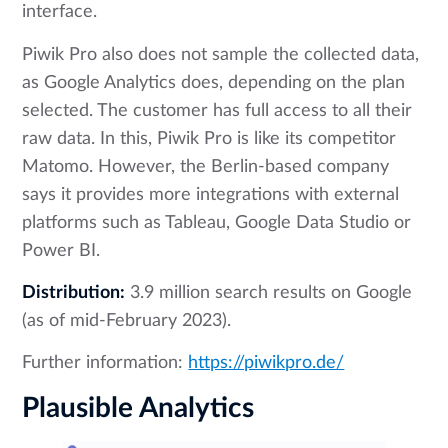
interface.
Piwik Pro also does not sample the collected data,
as Google Analytics does, depending on the plan
selected. The customer has full access to all their
raw data. In this, Piwik Pro is like its competitor
Matomo. However, the Berlin-based company
says it provides more integrations with external
platforms such as Tableau, Google Data Studio or
Power BI.
Distribution:
3.9 million search results on Google
(as of mid-February 2023).
Further information:
https://piwikpro.de/
Plausible Analytics