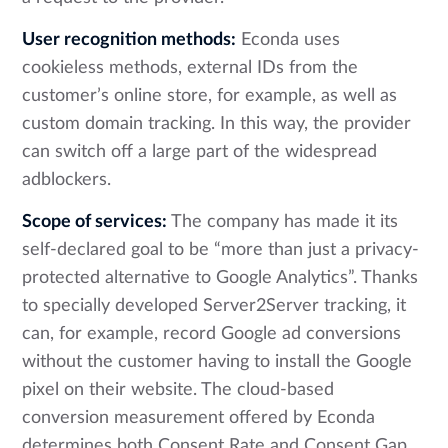
User recognition methods:
Econda uses
cookieless methods, external IDs from the
customer’s online store, for example, as well as
custom domain tracking. In this way, the provider
can switch off a large part of the widespread
adblockers.
Scope of services:
The company has made it its
self-declared goal to be “more than just a privacy-
protected alternative to Google Analytics”. Thanks
to specially developed Server2Server tracking, it
can, for example, record Google ad conversions
without the customer having to install the Google
pixel on their website. The cloud-based
conversion measurement offered by Econda
determines both Consent Rate and Consent Gap