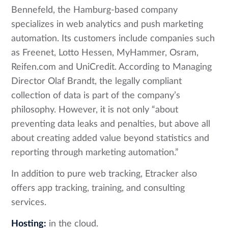
Bennefeld, the Hamburg-based company
specializes in web analytics and push marketing
automation. Its customers include companies such
as Freenet, Lotto Hessen, MyHammer, Osram,
Reifen.com and UniCredit. According to Managing
Director Olaf Brandt, the legally compliant
collection of data is part of the company’s
philosophy. However, it is not only “about
preventing data leaks and penalties, but above all
about creating added value beyond statistics and
reporting through marketing automation.”
In addition to pure web tracking, Etracker also
offers app tracking, training, and consulting
services.
Hosting:
in the cloud.