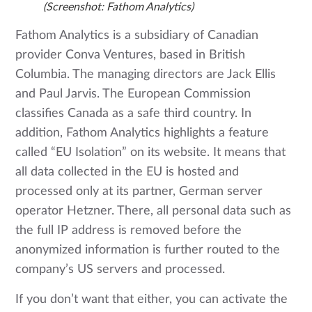
(Screenshot: Fathom Analytics)
Fathom Analytics is a subsidiary of Canadian
provider Conva Ventures, based in British
Columbia. The managing directors are Jack Ellis
and Paul Jarvis. The European Commission
classifies Canada as a safe third country. In
addition, Fathom Analytics highlights a feature
called “EU Isolation” on its website. It means that
all data collected in the EU is hosted and
processed only at its partner, German server
operator Hetzner. There, all personal data such as
the full IP address is removed before the
anonymized information is further routed to the
company’s US servers and processed.
If you don’t want that either, you can activate the