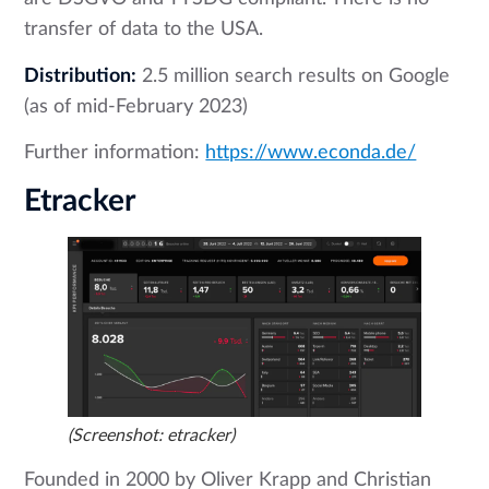
transfer of data to the USA.
Distribution:
2.5 million search results on Google
(as of mid-February 2023)
Further information:
https://www.econda.de/
Etracker
(Screenshot: etracker)
Founded in 2000 by Oliver Krapp and Christian